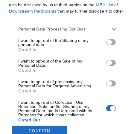
Maria Robsahm
also be disclosed by us to third parties on the
IAB’s List of
Downstream Participants
that may further disclose it to other
third parties.
Personal Data Processing Opt Outs
I want to opt-out of the Sharing of my
personal data.
Opted In
I want to opt-out of the Sale of my
Personal Data.
Opted In
I want to opt-out of processing my
Personal Data for Targeted Advertising.
Opted In
I want to opt-out of Collection, Use,
Retention, Sale, and/or Sharing of my
Personal Data that Is Unrelated with the
Purposes for which it was collected.
Opted Out
CONFIRM