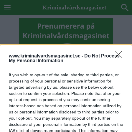
Kriminalvårdsmagasinet
www.kriminalvardsmagasinet.se -
Do Not Process
My Personal Information
If you wish to opt-out of the sale, sharing to third parties, or
processing of your personal or sensitive information for
targeted advertising by us, please use the below opt-out
section to confirm your selection. Please note that after your
opt-out request is processed you may continue seeing
interest-based ads based on personal information utilized by
us or personal information disclosed to third parties prior to
Previous Image
your opt-out. You may separately opt-out of the further
disclosure of your personal information by third parties on the
Next Image
IAB’s list of downstream participants. This information may