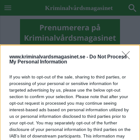
Kriminalvårdsmagasinet
www.kriminalvardsmagasinet.se -
Do Not Process
My Personal Information
If you wish to opt-out of the sale, sharing to third parties, or
processing of your personal or sensitive information for
targeted advertising by us, please use the below opt-out
section to confirm your selection. Please note that after your
opt-out request is processed you may continue seeing
interest-based ads based on personal information utilized by
us or personal information disclosed to third parties prior to
your opt-out. You may separately opt-out of the further
Previous Image
disclosure of your personal information by third parties on the
Next Image
IAB’s list of downstream participants. This information may