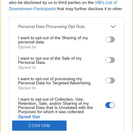
asa
also be disclosed by us to third parties on the
IAB’s List of
Downstream Participants
that may further disclose it to other
third parties.
Personal Data Processing Opt Outs
I want to opt-out of the Sharing of my
personal data.
Opted In
I want to opt-out of the Sale of my
Personal Data.
Opted In
I want to opt-out of processing my
Personal Data for Targeted Advertising.
Opted In
I want to opt-out of Collection, Use,
Retention, Sale, and/or Sharing of my
Personal Data that Is Unrelated with the
Purposes for which it was collected.
Opted Out
CONFIRM