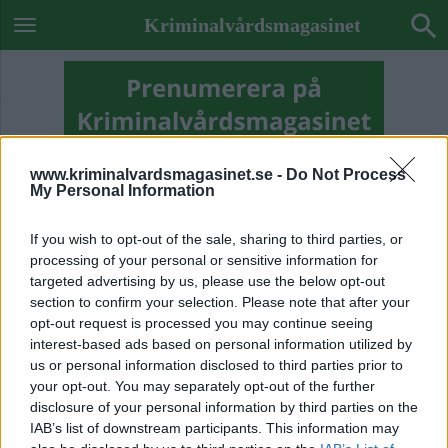
Kriminalvårdsmagasinet
www.kriminalvardsmagasinet.se -
Do Not Process
My Personal Information
If you wish to opt-out of the sale, sharing to third parties, or
processing of your personal or sensitive information for
targeted advertising by us, please use the below opt-out
section to confirm your selection. Please note that after your
opt-out request is processed you may continue seeing
interest-based ads based on personal information utilized by
us or personal information disclosed to third parties prior to
your opt-out. You may separately opt-out of the further
Previous Image
disclosure of your personal information by third parties on the
Next Image
IAB’s list of downstream participants. This information may