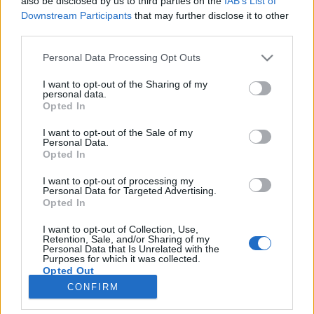
also be disclosed by us to third parties on the
IAB’s List of
unnamed
Downstream Participants
that may further disclose it to other
third parties.
Personal Data Processing Opt Outs
I want to opt-out of the Sharing of my
personal data.
Opted In
I want to opt-out of the Sale of my
Personal Data.
Opted In
I want to opt-out of processing my
Personal Data for Targeted Advertising.
Opted In
I want to opt-out of Collection, Use,
Retention, Sale, and/or Sharing of my
Personal Data that Is Unrelated with the
Purposes for which it was collected.
Opted Out
CONFIRM
Andreas Magnusson