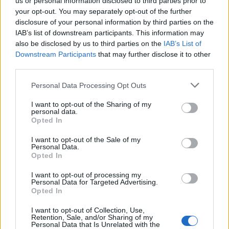
us or personal information disclosed to third parties prior to
your opt-out. You may separately opt-out of the further
disclosure of your personal information by third parties on the
IAB’s list of downstream participants. This information may
also be disclosed by us to third parties on the
IAB’s List of
Downstream Participants
that may further disclose it to other
third parties.
Personal Data Processing Opt Outs
Våld på anstalten Saltvik
I want to opt-out of the Sharing of my
– slogs med stekpannor
personal data.
Opted In
Kriminalvårdare på högsäkerhetsanstalten
I want to opt-out of the Sale of my
Saltvik utanför Härnösand larmar om en snabb
Personal Data.
och tydlig ökning av våld mellan intagna.
Opted In
Situationen beskrivs som den allvarligaste på
I want to opt-out of processing my
länge.
Personal Data for Targeted Advertising.
Opted In
I want to opt-out of Collection, Use,
Retention, Sale, and/or Sharing of my
Personal Data that Is Unrelated with the