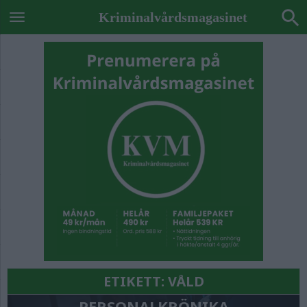
Kriminalvårdsmagasinet
ETIKETT:
VÅLD
PERSONALKRÖNIKA