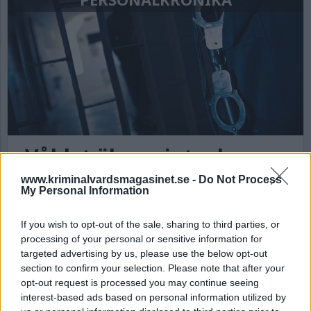
Våldet ökar – inte de
intagnas fel
www.kriminalvardsmagasinet.se -
Do Not Process
My Personal Information
Antalet våldsincidenter på landets anstalter och
häkten har ökat och fortsätter öka, men det är
If you wish to opt-out of the sale, sharing to third parties, or
inte de intagnas fel, skriver en
processing of your personal or sensitive information for
kriminalvårdsanställd.
targeted advertising by us, please use the below opt-out
section to confirm your selection. Please note that after your
opt-out request is processed you may continue seeing
interest-based ads based on personal information utilized by