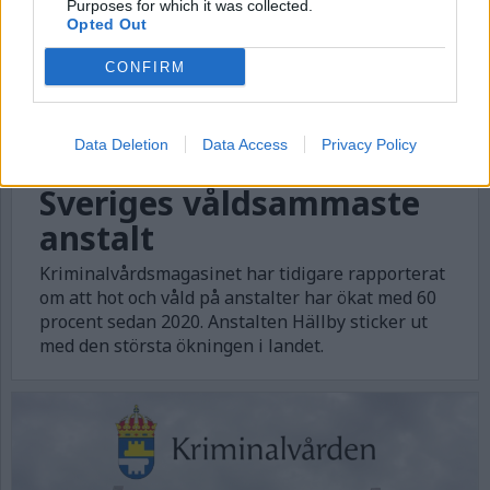
Purposes for which it was collected.
Opted Out
CONFIRM
Data Deletion
Data Access
Privacy Policy
Sveriges våldsammaste
anstalt
Kriminalvårdsmagasinet har tidigare rapporterat
om att hot och våld på anstalter har ökat med 60
procent sedan 2020. Anstalten Hällby sticker ut
med den största ökningen i landet.