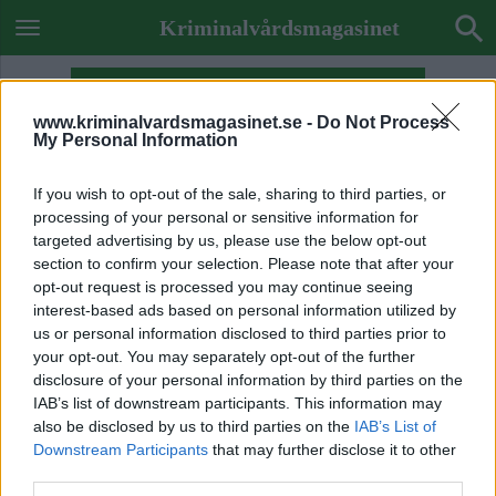
Kriminalvårdsmagasinet
www.kriminalvardsmagasinet.se -
Do Not Process
My Personal Information
If you wish to opt-out of the sale, sharing to third parties, or
processing of your personal or sensitive information for
targeted advertising by us, please use the below opt-out
section to confirm your selection. Please note that after your
opt-out request is processed you may continue seeing
interest-based ads based on personal information utilized by
us or personal information disclosed to third parties prior to
your opt-out. You may separately opt-out of the further
disclosure of your personal information by third parties on the
IAB’s list of downstream participants. This information may
also be disclosed by us to third parties on the
IAB’s List of
Previous Image
Downstream Participants
that may further disclose it to other
Next Image
third parties.