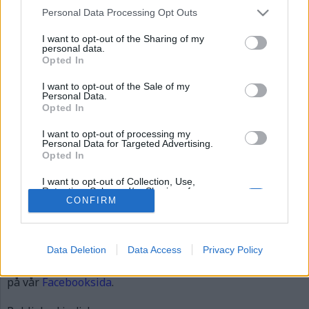
dick
Personal Data Processing Opt Outs
I want to opt-out of the Sharing of my
personal data.
Opted In
I want to opt-out of the Sale of my
Personal Data.
Opted In
I want to opt-out of processing my
Personal Data for Targeted Advertising.
Opted In
Dick Sundevall
I want to opt-out of Collection, Use,
Retention, Sale, and/or Sharing of my
Personal Data that Is Unrelated with the
CONFIRM
Publicerad
2015-12-06
Purposes for which it was collected.
Full
620 × 310
Opted Out
size
Data Deletion
Data Access
Privacy Policy
Artiklar, krönikor och debattartiklar kan kommenteras
på vår
Facebooksida
.