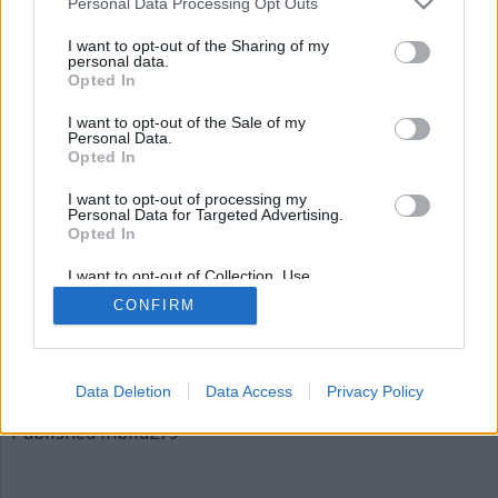
Personal Data Processing Opt Outs
bild279
I want to opt-out of the Sharing of my
personal data.
Opted In
I want to opt-out of the Sale of my
Personal Data.
Opted In
I want to opt-out of processing my
Personal Data for Targeted Advertising.
Opted In
Publicerad
2015-12-06
I want to opt-out of Collection, Use,
Full
620 × 310
Retention, Sale, and/or Sharing of my
CONFIRM
Personal Data that Is Unrelated with the
size
Purposes for which it was collected.
Opted Out
Artiklar, krönikor och debattartiklar kan kommenteras
på vår
Facebooksida
.
Data Deletion
Data Access
Privacy Policy
Inläggsnavigering
Published in
bild279