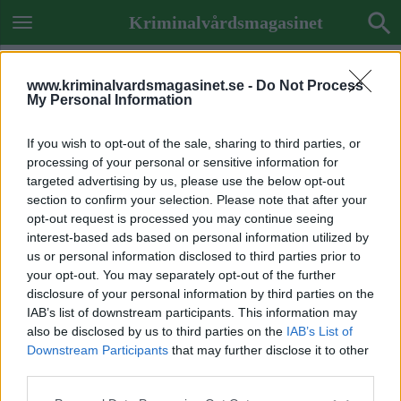
Kriminalvårdsmagasinet
www.kriminalvardsmagasinet.se -
Do Not Process
My Personal Information
If you wish to opt-out of the sale, sharing to third parties, or
processing of your personal or sensitive information for
targeted advertising by us, please use the below opt-out
section to confirm your selection. Please note that after your
opt-out request is processed you may continue seeing
interest-based ads based on personal information utilized by
us or personal information disclosed to third parties prior to
your opt-out. You may separately opt-out of the further
disclosure of your personal information by third parties on the
IAB’s list of downstream participants. This information may
also be disclosed by us to third parties on the
IAB’s List of
Downstream Participants
that may further disclose it to other
Previous Image
third parties.
Next Image