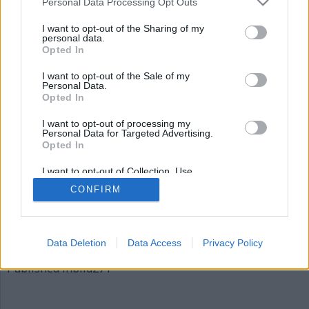
Personal Data Processing Opt Outs
bild271
I want to opt-out of the Sharing of my
personal data.
Opted In
I want to opt-out of the Sale of my
Personal Data.
Opted In
I want to opt-out of processing my
Personal Data for Targeted Advertising.
Opted In
Publicerad
2015-12-06
I want to opt-out of Collection, Use,
Full
620 × 310
Retention, Sale, and/or Sharing of my
CONFIRM
Personal Data that Is Unrelated with the
size
Purposes for which it was collected.
Opted Out
Artiklar, krönikor och debattartiklar kan kommenteras
på vår
Facebooksida
.
Data Deletion
Data Access
Privacy Policy
Inläggsnavigering
Published in
bild271