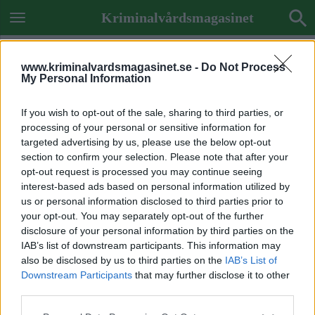
Kriminalvårdsmagasinet
www.kriminalvardsmagasinet.se -
Do Not Process
My Personal Information
If you wish to opt-out of the sale, sharing to third parties, or
processing of your personal or sensitive information for
targeted advertising by us, please use the below opt-out
section to confirm your selection. Please note that after your
opt-out request is processed you may continue seeing
interest-based ads based on personal information utilized by
us or personal information disclosed to third parties prior to
your opt-out. You may separately opt-out of the further
disclosure of your personal information by third parties on the
IAB’s list of downstream participants. This information may
also be disclosed by us to third parties on the
IAB’s List of
Downstream Participants
that may further disclose it to other
Previous Image
third parties.
Next Image