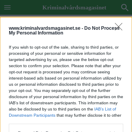
Kriminalvårdsmagasinet
www.kriminalvardsmagasinet.se -
Do Not Process
My Personal Information
If you wish to opt-out of the sale, sharing to third parties, or
processing of your personal or sensitive information for
targeted advertising by us, please use the below opt-out
section to confirm your selection. Please note that after your
opt-out request is processed you may continue seeing
interest-based ads based on personal information utilized by
us or personal information disclosed to third parties prior to
your opt-out. You may separately opt-out of the further
disclosure of your personal information by third parties on the
IAB’s list of downstream participants. This information may
also be disclosed by us to third parties on the
IAB’s List of
Downstream Participants
that may further disclose it to other
Previous Image
third parties.
Next Image