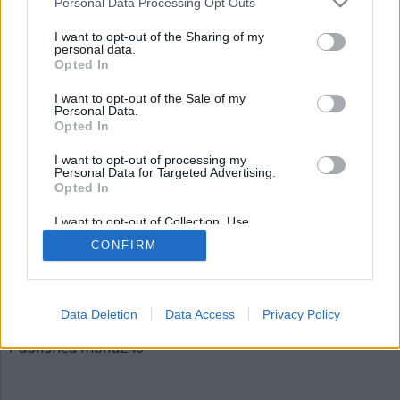
Personal Data Processing Opt Outs
bild246
I want to opt-out of the Sharing of my
personal data.
Opted In
I want to opt-out of the Sale of my
Personal Data.
Opted In
I want to opt-out of processing my
Personal Data for Targeted Advertising.
Opted In
Publicerad
2015-12-05
I want to opt-out of Collection, Use,
Full
620 × 310
Retention, Sale, and/or Sharing of my
CONFIRM
Personal Data that Is Unrelated with the
size
Purposes for which it was collected.
Opted Out
Artiklar, krönikor och debattartiklar kan kommenteras
på vår
Facebooksida
.
Data Deletion
Data Access
Privacy Policy
Inläggsnavigering
Published in
bild246