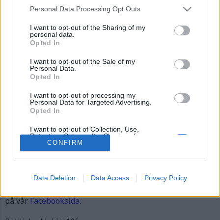
bild196
Personal Data Processing Opt Outs
I want to opt-out of the Sharing of my
personal data.
Opted In
I want to opt-out of the Sale of my
Personal Data.
Opted In
I want to opt-out of processing my
Personal Data for Targeted Advertising.
Opted In
Gunno Gunnmo
I want to opt-out of Collection, Use,
Retention, Sale, and/or Sharing of my
Personal Data that Is Unrelated with the
CONFIRM
Publicerad
2015-12-05
Purposes for which it was collected.
Full
620 × 310
Opted Out
size
Data Deletion
Data Access
Privacy Policy
Artiklar, krönikor och debattartiklar kan kommenteras
på vår
Facebooksida
.