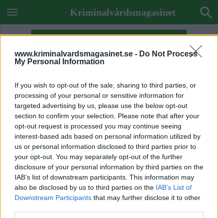
Kriminalvårdsmagasinet
www.kriminalvardsmagasinet.se -
Do Not Process
My Personal Information
If you wish to opt-out of the sale, sharing to third parties, or
processing of your personal or sensitive information for
targeted advertising by us, please use the below opt-out
section to confirm your selection. Please note that after your
opt-out request is processed you may continue seeing
interest-based ads based on personal information utilized by
us or personal information disclosed to third parties prior to
your opt-out. You may separately opt-out of the further
disclosure of your personal information by third parties on the
IAB’s list of downstream participants. This information may
also be disclosed by us to third parties on the
IAB’s List of
Previous Image
Downstream Participants
that may further disclose it to other
Next Image
third parties.