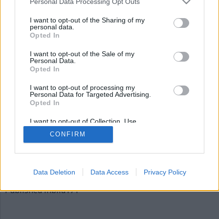
Personal Data Processing Opt Outs
bild171
I want to opt-out of the Sharing of my
personal data.
Opted In
I want to opt-out of the Sale of my
Personal Data.
Opted In
I want to opt-out of processing my
Personal Data for Targeted Advertising.
Opted In
Publicerad
2015-12-04
I want to opt-out of Collection, Use,
Full
620 × 310
Retention, Sale, and/or Sharing of my
CONFIRM
Personal Data that Is Unrelated with the
size
Purposes for which it was collected.
Opted Out
Artiklar, krönikor och debattartiklar kan kommenteras
på vår
Facebooksida
.
Data Deletion
Data Access
Privacy Policy
Inläggsnavigering
Published in
bild171