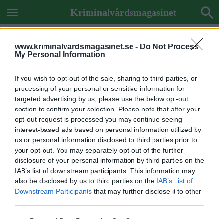
Kriminalvårdsmagasinet
www.kriminalvardsmagasinet.se -
Do Not Process
My Personal Information
If you wish to opt-out of the sale, sharing to third parties, or
processing of your personal or sensitive information for
targeted advertising by us, please use the below opt-out
section to confirm your selection. Please note that after your
opt-out request is processed you may continue seeing
interest-based ads based on personal information utilized by
us or personal information disclosed to third parties prior to
your opt-out. You may separately opt-out of the further
disclosure of your personal information by third parties on the
IAB’s list of downstream participants. This information may
also be disclosed by us to third parties on the
IAB’s List of
Downstream Participants
that may further disclose it to other
Previous Image
third parties.
Next Image