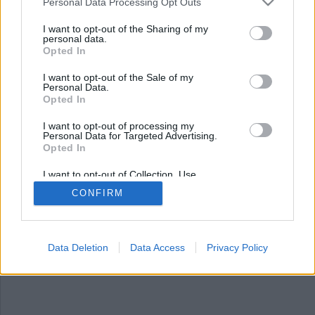
Personal Data Processing Opt Outs
I want to opt-out of the Sharing of my
personal data.
Opted In
I want to opt-out of the Sale of my
Personal Data.
Opted In
I want to opt-out of processing my
Personal Data for Targeted Advertising.
Opted In
Våldet ökar – inte de
intagnas fel
I want to opt-out of Collection, Use,
Retention, Sale, and/or Sharing of my
CONFIRM
Personal Data that Is Unrelated with the
Antalet våldsincidenter på landets anstalter och
Purposes for which it was collected.
Opted Out
häkten har ökat och fortsätter öka, men det är
inte de intagnas fel, skriver en
Data Deletion
Data Access
Privacy Policy
kriminalvårdsanställd.