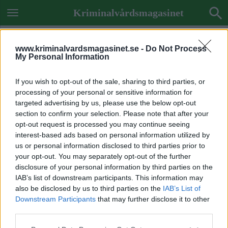
Kriminalvårdsmagasinet
www.kriminalvardsmagasinet.se -
Do Not Process
My Personal Information
If you wish to opt-out of the sale, sharing to third parties, or
processing of your personal or sensitive information for
targeted advertising by us, please use the below opt-out
section to confirm your selection. Please note that after your
opt-out request is processed you may continue seeing
interest-based ads based on personal information utilized by
us or personal information disclosed to third parties prior to
your opt-out. You may separately opt-out of the further
disclosure of your personal information by third parties on the
IAB’s list of downstream participants. This information may
also be disclosed by us to third parties on the
IAB’s List of
Downstream Participants
that may further disclose it to other
ETIKETT:
MISSKÖTSAMHET
third parties.
PERSONALKRÖNIKA