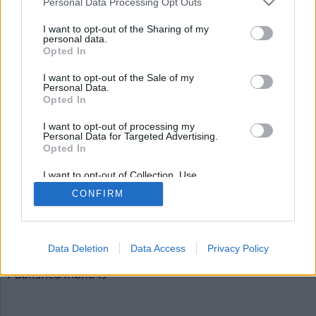
Personal Data Processing Opt Outs
bild49
I want to opt-out of the Sharing of my
personal data.
Opted In
I want to opt-out of the Sale of my
Personal Data.
Opted In
I want to opt-out of processing my
Personal Data for Targeted Advertising.
Opted In
Publicerad
2015-12-03
I want to opt-out of Collection, Use,
Full
620 × 310
Retention, Sale, and/or Sharing of my
CONFIRM
Personal Data that Is Unrelated with the
size
Purposes for which it was collected.
Opted Out
Artiklar, krönikor och debattartiklar kan kommenteras
på vår
Facebooksida
.
Data Deletion
Data Access
Privacy Policy
Inläggsnavigering
Published in
bild49