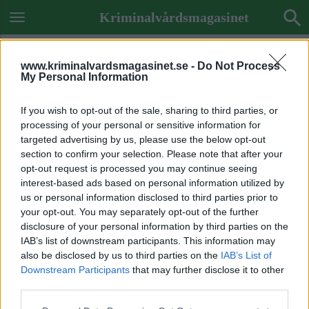
Kriminalvårdsmagasinet
www.kriminalvardsmagasinet.se -
Do Not Process
My Personal Information
If you wish to opt-out of the sale, sharing to third parties, or
processing of your personal or sensitive information for
targeted advertising by us, please use the below opt-out
section to confirm your selection. Please note that after your
opt-out request is processed you may continue seeing
interest-based ads based on personal information utilized by
us or personal information disclosed to third parties prior to
your opt-out. You may separately opt-out of the further
disclosure of your personal information by third parties on the
IAB’s list of downstream participants. This information may
also be disclosed by us to third parties on the
IAB’s List of
Downstream Participants
that may further disclose it to other
Previous Image
third parties.
Next Image