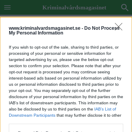
Kriminalvårdsmagasinet
www.kriminalvardsmagasinet.se -
Do Not Process
My Personal Information
If you wish to opt-out of the sale, sharing to third parties, or
processing of your personal or sensitive information for
targeted advertising by us, please use the below opt-out
section to confirm your selection. Please note that after your
opt-out request is processed you may continue seeing
interest-based ads based on personal information utilized by
us or personal information disclosed to third parties prior to
your opt-out. You may separately opt-out of the further
disclosure of your personal information by third parties on the
IAB’s list of downstream participants. This information may
also be disclosed by us to third parties on the
IAB’s List of
Downstream Participants
that may further disclose it to other
Previous Image
third parties.
Next Image