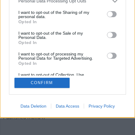
Personal Data Processing Opt Outs
bild47
I want to opt-out of the Sharing of my
personal data.
Opted In
I want to opt-out of the Sale of my
Personal Data.
Opted In
I want to opt-out of processing my
Personal Data for Targeted Advertising.
Opted In
Publicerad
2015-12-03
I want to opt-out of Collection, Use,
Full
620 × 310
Retention, Sale, and/or Sharing of my
CONFIRM
Personal Data that Is Unrelated with the
size
Purposes for which it was collected.
Opted Out
Artiklar, krönikor och debattartiklar kan kommenteras
på vår
Facebooksida
.
Data Deletion
Data Access
Privacy Policy
Inläggsnavigering
Published in
bild47