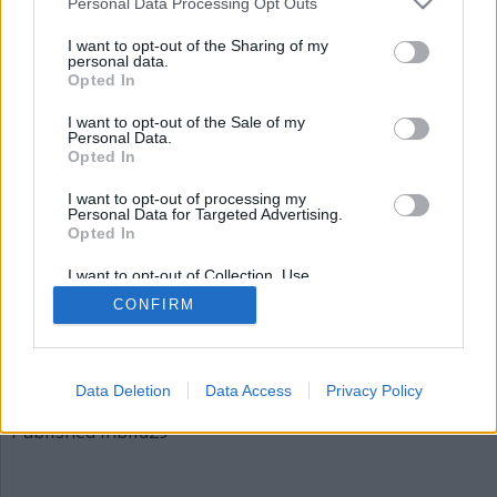
Personal Data Processing Opt Outs
bild29
I want to opt-out of the Sharing of my
personal data.
Opted In
I want to opt-out of the Sale of my
Personal Data.
Opted In
I want to opt-out of processing my
Personal Data for Targeted Advertising.
Opted In
Publicerad
2015-12-03
I want to opt-out of Collection, Use,
Full
620 × 310
Retention, Sale, and/or Sharing of my
CONFIRM
Personal Data that Is Unrelated with the
size
Purposes for which it was collected.
Opted Out
Artiklar, krönikor och debattartiklar kan kommenteras
på vår
Facebooksida
.
Data Deletion
Data Access
Privacy Policy
Inläggsnavigering
Published in
bild29