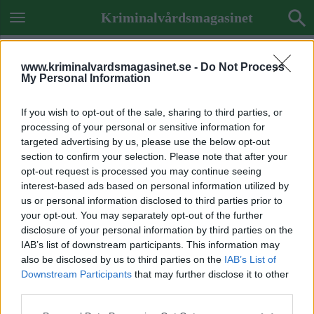
Kriminalvårdsmagasinet
www.kriminalvardsmagasinet.se -
Do Not Process
My Personal Information
If you wish to opt-out of the sale, sharing to third parties, or
processing of your personal or sensitive information for
targeted advertising by us, please use the below opt-out
section to confirm your selection. Please note that after your
opt-out request is processed you may continue seeing
interest-based ads based on personal information utilized by
us or personal information disclosed to third parties prior to
your opt-out. You may separately opt-out of the further
disclosure of your personal information by third parties on the
IAB’s list of downstream participants. This information may
also be disclosed by us to third parties on the
IAB’s List of
Downstream Participants
that may further disclose it to other
Previous Image
third parties.
Next Image