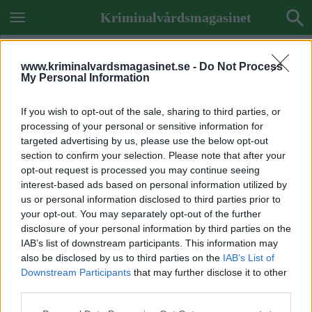
Kriminalvårdsmagasinet
www.kriminalvardsmagasinet.se -
Do Not Process
My Personal Information
If you wish to opt-out of the sale, sharing to third parties, or
processing of your personal or sensitive information for
targeted advertising by us, please use the below opt-out
section to confirm your selection. Please note that after your
opt-out request is processed you may continue seeing
interest-based ads based on personal information utilized by
us or personal information disclosed to third parties prior to
your opt-out. You may separately opt-out of the further
disclosure of your personal information by third parties on the
IAB’s list of downstream participants. This information may
also be disclosed by us to third parties on the
IAB’s List of
Downstream Participants
that may further disclose it to other
Previous Image
third parties.
Next Image