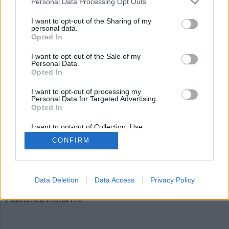
Personal Data Processing Opt Outs
bild110
I want to opt-out of the Sharing of my
personal data.
Opted In
I want to opt-out of the Sale of my
Personal Data.
Opted In
I want to opt-out of processing my
Personal Data for Targeted Advertising.
Opted In
Publicerad
2015-12-04
I want to opt-out of Collection, Use,
Full
620 × 310
Retention, Sale, and/or Sharing of my
CONFIRM
Personal Data that Is Unrelated with the
size
Purposes for which it was collected.
Opted Out
Artiklar, krönikor och debattartiklar kan kommenteras
på vår
Facebooksida
.
Data Deletion
Data Access
Privacy Policy
Inläggsnavigering
Published in
bild110