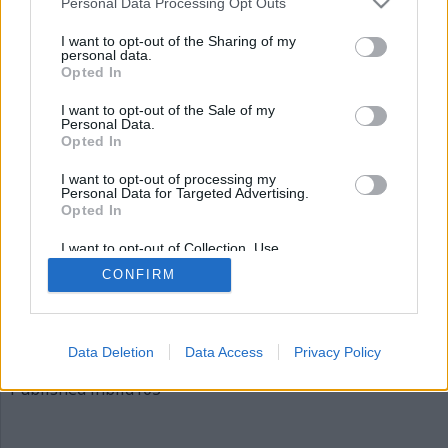
Personal Data Processing Opt Outs
bild103
I want to opt-out of the Sharing of my
personal data.
Opted In
I want to opt-out of the Sale of my
Personal Data.
Opted In
I want to opt-out of processing my
Personal Data for Targeted Advertising.
Opted In
Publicerad
2015-12-04
I want to opt-out of Collection, Use,
Full
620 × 310
Retention, Sale, and/or Sharing of my
CONFIRM
Personal Data that Is Unrelated with the
size
Purposes for which it was collected.
Opted Out
Artiklar, krönikor och debattartiklar kan kommenteras
på vår
Facebooksida
.
Data Deletion
Data Access
Privacy Policy
Inläggsnavigering
Published in
bild103