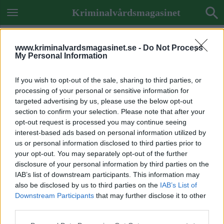
Kriminalvårdsmagasinet
www.kriminalvardsmagasinet.se -
Do Not Process
My Personal Information
If you wish to opt-out of the sale, sharing to third parties, or
processing of your personal or sensitive information for
targeted advertising by us, please use the below opt-out
section to confirm your selection. Please note that after your
opt-out request is processed you may continue seeing
interest-based ads based on personal information utilized by
us or personal information disclosed to third parties prior to
your opt-out. You may separately opt-out of the further
disclosure of your personal information by third parties on the
IAB’s list of downstream participants. This information may
also be disclosed by us to third parties on the
IAB’s List of
Downstream Participants
that may further disclose it to other
Previous Image
third parties.
Next Image