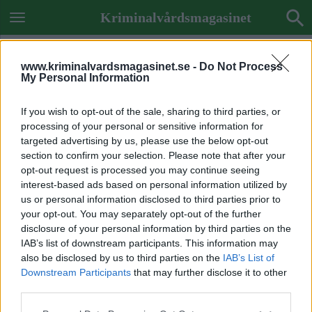
Kriminalvårdsmagasinet
www.kriminalvardsmagasinet.se -
Do Not Process
My Personal Information
If you wish to opt-out of the sale, sharing to third parties, or
processing of your personal or sensitive information for
targeted advertising by us, please use the below opt-out
section to confirm your selection. Please note that after your
opt-out request is processed you may continue seeing
interest-based ads based on personal information utilized by
us or personal information disclosed to third parties prior to
your opt-out. You may separately opt-out of the further
disclosure of your personal information by third parties on the
IAB’s list of downstream participants. This information may
also be disclosed by us to third parties on the
IAB’s List of
Downstream Participants
that may further disclose it to other
ADS STATS
third parties.
array(0) { }