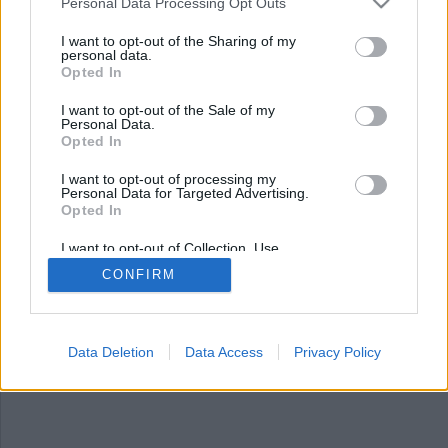
Personal Data Processing Opt Outs
ADS Notice!
Spaces are full or doesn't exist.
I want to opt-out of the Sharing of my
Add new Space in Admin Panel.
personal data.
Opted In
I want to opt-out of the Sale of my
Personal Data.
Opted In
I want to opt-out of processing my
Personal Data for Targeted Advertising.
Opted In
I want to opt-out of Collection, Use,
Retention, Sale, and/or Sharing of my
CONFIRM
Personal Data that Is Unrelated with the
Purposes for which it was collected.
Opted Out
Data Deletion
Data Access
Privacy Policy