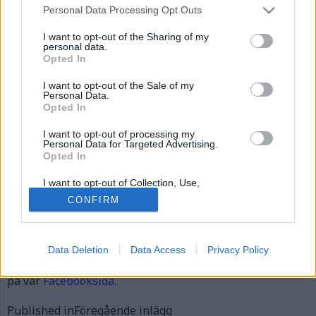
Personal Data Processing Opt Outs
I want to opt-out of the Sharing of my
personal data.
Opted In
I want to opt-out of the Sale of my
Personal Data.
Opted In
I want to opt-out of processing my
Personal Data for Targeted Advertising.
Opted In
I want to opt-out of Collection, Use,
Retention, Sale, and/or Sharing of my
CONFIRM
Personal Data that Is Unrelated with the
Publicerad
2012-08-28
Purposes for which it was collected.
Full
531 × 411
Opted Out
size
Data Deletion
Data Access
Privacy Policy
Artiklar, krönikor och debattartiklar kan kommenteras
på vår
Facebooksida
.
Inläggsnavigering
Published in
Föregående inlägg