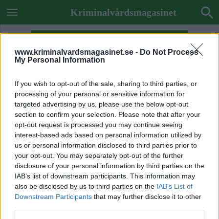
Kriminalvårdsmagasinet
www.kriminalvardsmagasinet.se -
Do Not Process
My Personal Information
If you wish to opt-out of the sale, sharing to third parties, or
processing of your personal or sensitive information for
targeted advertising by us, please use the below opt-out
section to confirm your selection. Please note that after your
opt-out request is processed you may continue seeing
interest-based ads based on personal information utilized by
us or personal information disclosed to third parties prior to
your opt-out. You may separately opt-out of the further
disclosure of your personal information by third parties on the
IAB’s list of downstream participants. This information may
also be disclosed by us to third parties on the
IAB’s List of
Previous Image
Downstream Participants
that may further disclose it to other
Next Image
third parties.