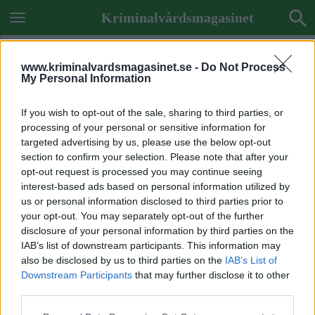
Kriminalvårdsmagasinet
www.kriminalvardsmagasinet.se -
Do Not Process
My Personal Information
If you wish to opt-out of the sale, sharing to third parties, or
processing of your personal or sensitive information for
targeted advertising by us, please use the below opt-out
section to confirm your selection. Please note that after your
opt-out request is processed you may continue seeing
interest-based ads based on personal information utilized by
us or personal information disclosed to third parties prior to
your opt-out. You may separately opt-out of the further
disclosure of your personal information by third parties on the
IAB’s list of downstream participants. This information may
also be disclosed by us to third parties on the
IAB’s List of
Downstream Participants
that may further disclose it to other
ETIKETT:
STENVALVET
third parties.