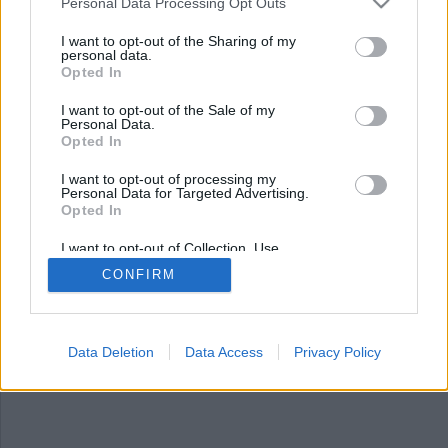
Personal Data Processing Opt Outs
I want to opt-out of the Sharing of my
personal data.
Opted In
I want to opt-out of the Sale of my
Personal Data.
Opted In
I want to opt-out of processing my
Personal Data for Targeted Advertising.
Opted In
Klart med nytt fängelse
på Frösön
I want to opt-out of Collection, Use,
Retention, Sale, and/or Sharing of my
CONFIRM
Personal Data that Is Unrelated with the
En ny klass 2-anstalt kommer bli verklighet på
Purposes for which it was collected.
Opted Out
Frösön. De första intagna beräknas kunna tas
emot i slutet av 2027.
Data Deletion
Data Access
Privacy Policy