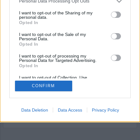
Personal Data Processing Opt Outs
I want to opt-out of the Sharing of my
personal data.
Opted In
I want to opt-out of the Sale of my
Personal Data.
Opted In
I want to opt-out of processing my
Personal Data for Targeted Advertising.
Opted In
Äldreboende kan
omvandlas till fängelse
I want to opt-out of Collection, Use,
Retention, Sale, and/or Sharing of my
CONFIRM
Personal Data that Is Unrelated with the
Det tidigare äldreboendet Vallehemmet i Axvall
Purposes for which it was collected.
Opted Out
kan byta funktion och bli en anstalt. Fastigheten,
som är till salu sedan december 2024 med ett
Data Deletion
Data Access
Privacy Policy
utgångspris på elva miljoner kronor, har väckt
Kriminalvårdens intresse.