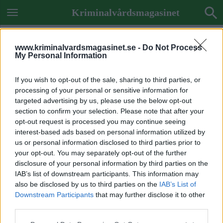
Kriminalvårdsmagasinet
www.kriminalvardsmagasinet.se -
Do Not Process
My Personal Information
If you wish to opt-out of the sale, sharing to third parties, or
processing of your personal or sensitive information for
targeted advertising by us, please use the below opt-out
section to confirm your selection. Please note that after your
opt-out request is processed you may continue seeing
interest-based ads based on personal information utilized by
us or personal information disclosed to third parties prior to
your opt-out. You may separately opt-out of the further
disclosure of your personal information by third parties on the
IAB’s list of downstream participants. This information may
also be disclosed by us to third parties on the
IAB’s List of
Downstream Participants
that may further disclose it to other
ETIKETT:
NYA LIDKÖPINGSTIDNINGEN
third parties.