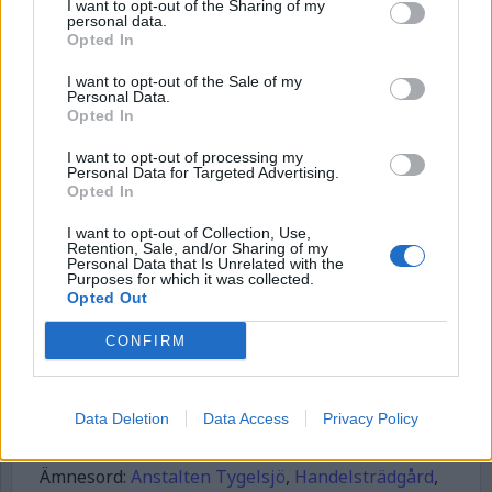
I want to opt-out of the Sharing of my
personal data.
Börja prenumerera för att läsa detta innehåll.
Opted In
Username or E-mail
I want to opt-out of the Sale of my
Personal Data.
Opted In
I want to opt-out of processing my
Password
Personal Data for Targeted Advertising.
Opted In
I want to opt-out of Collection, Use,
Remember Me
Retention, Sale, and/or Sharing of my
Personal Data that Is Unrelated with the
Purposes for which it was collected.
Opted Out
CONFIRM
Forgot Password
Stöd Kriminalvårdsmagasinets bevakning av Kriminalvården
Data Deletion
Data Access
Privacy Policy
Publicerad
2026-02-09
Ämnesord:
Anstalten Tygelsjö
,
Handelsträdgård
,