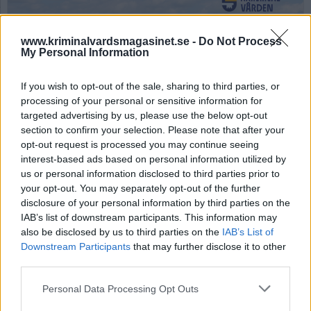
www.kriminalvardsmagasinet.se -
Do Not Process
My Personal Information
If you wish to opt-out of the sale, sharing to third parties, or
processing of your personal or sensitive information for
targeted advertising by us, please use the below opt-out
Anstalten Tygelsjö. Anstalten Tygelsjö. Foto: Jorchr - Own work, CC BY-SA
3.0, https://commons.wikimedia.org/w/index.php?curid=49284555
section to confirm your selection. Please note that after your
opt-out request is processed you may continue seeing
Trädgårdsbutik i
interest-based ads based on personal information utilized by
us or personal information disclosed to third parties prior to
fängelse stängs
your opt-out. You may separately opt-out of the further
disclosure of your personal information by third parties on the
IAB’s list of downstream participants. This information may
Publicerad 2026-02-09
also be disclosed by us to third parties on the
IAB’s List of
Downstream Participants
that may further disclose it to other
Kriminalvården stänger ner anstalten
third parties.
Tygelsjös blomförsäljning, något som skapar
problem kring fortsatt sysselsättning för de
Personal Data Processing Opt Outs
intagna.