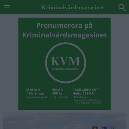
Kriminalvårdsmagasinet