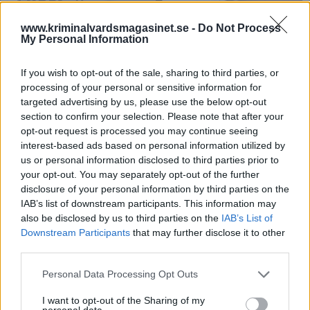
www.kriminalvardsmagasinet.se -
Do Not Process
My Personal Information
If you wish to opt-out of the sale, sharing to third parties, or
processing of your personal or sensitive information for
targeted advertising by us, please use the below opt-out
section to confirm your selection. Please note that after your
Anstalten Nyköping.
opt-out request is processed you may continue seeing
interest-based ads based on personal information utilized by
Våldet ökar i trånga
us or personal information disclosed to third parties prior to
fängelser
your opt-out. You may separately opt-out of the further
disclosure of your personal information by third parties on the
IAB’s list of downstream participants. This information may
Publicerad 2025-05-23
also be disclosed by us to third parties on the
IAB’s List of
Downstream Participants
that may further disclose it to other
Fackförbundet ST fastställer nu i en ny
third parties.
rapport att våld och hot ökar och kommer
fortsätta öka i takt med att det blir allt
Personal Data Processing Opt Outs
trängre på landets fängelser och häkten.
I want to opt-out of the Sharing of my
personal data.