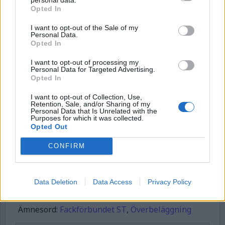
Börja prenumerera för att läsa detta innehåll.
Opted In
Username or E-mail
I want to opt-out of the Sale of my
Personal Data.
Opted In
I want to opt-out of processing my
Password
Personal Data for Targeted Advertising.
Opted In
I want to opt-out of Collection, Use,
Remember Me
Retention, Sale, and/or Sharing of my
Personal Data that Is Unrelated with the
Purposes for which it was collected.
Opted Out
CONFIRM
Forgot Password
Stöd Kriminalvårdsmagasinets bevakning av Kriminalvården
Data Deletion
Data Access
Privacy Policy
Publicerad
2025-05-23
Ämnesord:
Fackförbundet ST
,
Överbeläggning