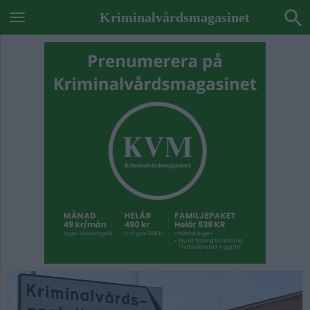
Kriminalvårdsmagasinet