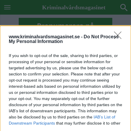
Kriminalvårdsmagasinet
www.kriminalvardsmagasinet.se -
Do Not Process
My Personal Information
If you wish to opt-out of the sale, sharing to third parties, or
processing of your personal or sensitive information for
targeted advertising by us, please use the below opt-out
section to confirm your selection. Please note that after your
opt-out request is processed you may continue seeing
interest-based ads based on personal information utilized by
us or personal information disclosed to third parties prior to
your opt-out. You may separately opt-out of the further
disclosure of your personal information by third parties on the
IAB’s list of downstream participants. This information may
also be disclosed by us to third parties on the
IAB’s List of
ETIKETT:
GRY SCHÖNE GUSTAVSSON
Downstream Participants
that may further disclose it to other
KVM AVSLÖJAR
third parties.