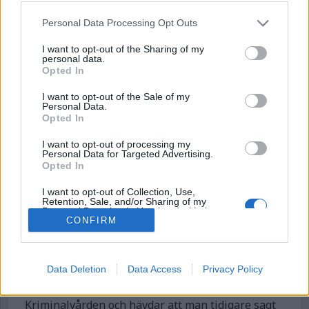
Personal Data Processing Opt Outs
I want to opt-out of the Sharing of my
personal data.
Opted In
I want to opt-out of the Sale of my
Personal Data.
Opted In
I want to opt-out of processing my
Kriminalvården: ”Det
Personal Data for Targeted Advertising.
Opted In
stämmer inte att
ventilationen varit
I want to opt-out of Collection, Use,
Retention, Sale, and/or Sharing of my
Personal Data that Is Unrelated with the
avstängd under helgen”
CONFIRM
Purposes for which it was collected.
Opted Out
Kriminalvårdsmagasinet avslöjade att ventilation
varit avstängd under midsommarhelgen på
Data Deletion
Data Access
Privacy Policy
anstalten Borås, något Kriminalvården
bekräftade i en kommentar. Nu ändrar sig
Kriminalvården och hävdar att man tidigare sagt