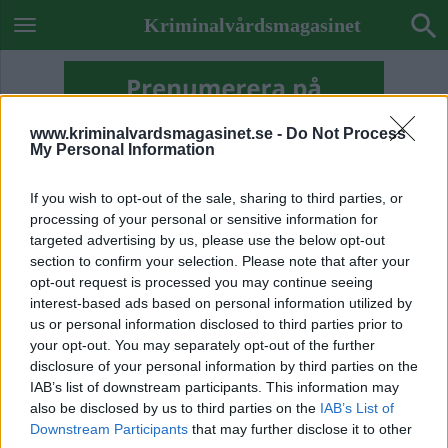
Kriminalvårdsmagasinet
www.kriminalvardsmagasinet.se -
Do Not Process
My Personal Information
If you wish to opt-out of the sale, sharing to third parties, or
processing of your personal or sensitive information for
targeted advertising by us, please use the below opt-out
section to confirm your selection. Please note that after your
opt-out request is processed you may continue seeing
interest-based ads based on personal information utilized by
us or personal information disclosed to third parties prior to
your opt-out. You may separately opt-out of the further
disclosure of your personal information by third parties on the
IAB’s list of downstream participants. This information may
ETIKETT:
FRIVÅRDEN SKÖVDE
also be disclosed by us to third parties on the
IAB’s List of
Downstream Participants
that may further disclose it to other