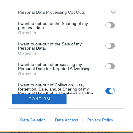
third parties.
Personal Data Processing Opt Outs
I want to opt-out of the Sharing of my
personal data.
Opted In
I want to opt-out of the Sale of my
Personal Data.
Opted In
Journalist begärde ut
I want to opt-out of processing my
Personal Data for Targeted Advertising.
allmän handling –
Opted In
Kriminalvården röjde
I want to opt-out of Collection, Use,
Retention, Sale, and/or Sharing of my
identitet
Personal Data that Is Unrelated with the
Purposes for which it was collected.
CONFIRM
Opted Out
En journalist begärde ut uppgifter om en intagen
från frivårdskontoret i Skövde. En
frivårdsinspektör informerade, på eget initiativ,
Data Deletion
Data Access
Privacy Policy
den berörde internen om att uppgifter hade
begärts ut om denne. Den intagne kontaktade