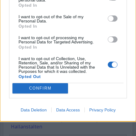
Opted In
Username or E-mail
I want to opt-out of the Sale of my
Personal Data.
Opted In
Password
I want to opt-out of processing my
Personal Data for Targeted Advertising.
Opted In
Remember Me
I want to opt-out of Collection, Use,
Retention, Sale, and/or Sharing of my
Personal Data that Is Unrelated with the
Purposes for which it was collected.
Opted Out
CONFIRM
Forgot Password
Stöd Kriminalvårdsmagasinets bevakning av Kriminalvården
Data Deletion
Data Access
Privacy Policy
Publicerad
2026-05-18
Ämnesord:
Amfetamin
,
Anstalten Hall
,
Hallanstalten