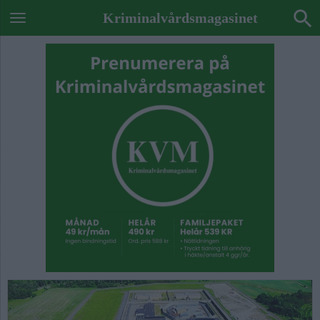
Kriminalvårdsmagasinet