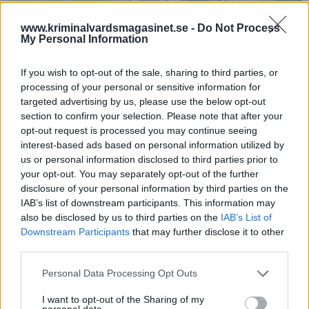
www.kriminalvardsmagasinet.se -
Do Not Process
My Personal Information
If you wish to opt-out of the sale, sharing to third parties, or
processing of your personal or sensitive information for
targeted advertising by us, please use the below opt-out
section to confirm your selection. Please note that after your
Anstalten Hall
opt-out request is processed you may continue seeing
interest-based ads based on personal information utilized by
Ex-kriminalvårdare dömd
us or personal information disclosed to third parties prior to
till sju års fängelse
your opt-out. You may separately opt-out of the further
disclosure of your personal information by third parties on the
IAB’s list of downstream participants. This information may
Publicerad 2026-05-18
also be disclosed by us to third parties on the
IAB’s List of
Downstream Participants
that may further disclose it to other
En före detta 23-årig kriminalvårdare som
third parties.
tidigare jobbat på anstalten Hall, har nu
dömts till sju års fängelse.
Personal Data Processing Opt Outs
I want to opt-out of the Sharing of my
Börja prenumerera för att läsa detta innehåll.
personal data.