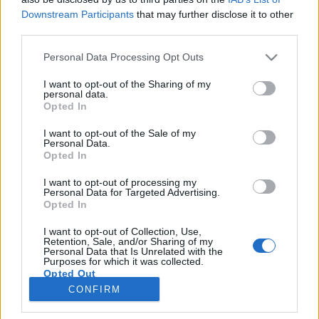
Downstream Participants
that may further disclose it to other
third parties.
Personal Data Processing Opt Outs
I want to opt-out of the Sharing of my
personal data.
Opted In
I want to opt-out of the Sale of my
Personal Data.
Opted In
I want to opt-out of processing my
Personal Data for Targeted Advertising.
Opted In
I want to opt-out of Collection, Use,
Retention, Sale, and/or Sharing of my
Personal Data that Is Unrelated with the
Purposes for which it was collected.
Opted Out
CONFIRM