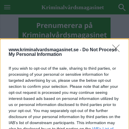
Kriminalvårdsmagasinet
www.kriminalvardsmagasinet.se -
Do Not Process
My Personal Information
If you wish to opt-out of the sale, sharing to third parties, or
processing of your personal or sensitive information for
targeted advertising by us, please use the below opt-out
section to confirm your selection. Please note that after your
opt-out request is processed you may continue seeing
interest-based ads based on personal information utilized by
us or personal information disclosed to third parties prior to
your opt-out. You may separately opt-out of the further
Previous Image
disclosure of your personal information by third parties on the
Next Image
IAB’s list of downstream participants. This information may
also be disclosed by us to third parties on the
IAB’s List of