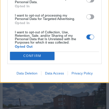
Personal Data.
Opted In
I want to opt-out of processing my
Personal Data for Targeted Advertising.
Opted In
I want to opt-out of Collection, Use,
Retention, Sale, and/or Sharing of my
Personal Data that Is Unrelated with the
Inget bokutlåning –
Purposes for which it was collected.
Opted Out
anstalt kritiseras
CONFIRM
Under en längre tid fick intagna på anstalten
Salberga inte låna några böcker från biblioteket.
JO (Justitieombudsmannen) är kritisk till detta.
Data Deletion
Data Access
Privacy Policy