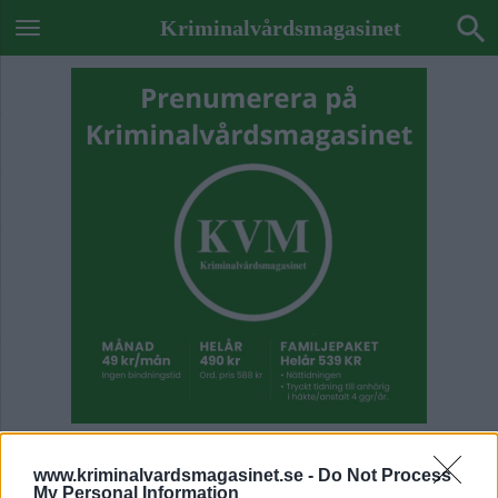
Kriminalvårdsmagasinet
ETIKETT:
SALBERGAANSTALTEN
www.kriminalvardsmagasinet.se -
Do Not Process
My Personal Information