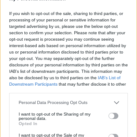
If you wish to opt-out of the sale, sharing to third parties, or
processing of your personal or sensitive information for
targeted advertising by us, please use the below opt-out
section to confirm your selection. Please note that after your
opt-out request is processed you may continue seeing
interest-based ads based on personal information utilized by
us or personal information disclosed to third parties prior to
your opt-out. You may separately opt-out of the further
disclosure of your personal information by third parties on the
Kriminalvårdare använde
IAB’s list of downstream participants. This information may
övervåld – får löneavdrag
also be disclosed by us to third parties on the
IAB’s List of
Downstream Participants
that may further disclose it to other
Två kriminalvårdare på anstalten Salberga
third parties.
bedöms ha utövat övervåld mot en intagen, för
detta straffas de med löneavdrag.
Personal Data Processing Opt Outs
I want to opt-out of the Sharing of my
personal data.
Opted In
I want to opt-out of the Sale of my