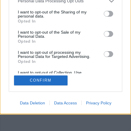
Personal Data Processing Opt Outs
I want to opt-out of the Sharing of my
personal data.
Opted In
I want to opt-out of the Sale of my
Personal Data.
Opted In
I want to opt-out of processing my
Personal Data for Targeted Advertising.
Opted In
Kriminalvården: Nej till
fängelse för 13-åringar
I want to opt-out of Collection, Use,
Retention, Sale, and/or Sharing of my
CONFIRM
Personal Data that Is Unrelated with the
Regeringen vill sänka straffbarhetsåldern till 13
Purposes for which it was collected.
Opted Out
år för att kunna döma och låsa in unga förövare i
fängelse. Nu säger Kriminalvården nej till
Data Deletion
Data Access
Privacy Policy
förslaget.