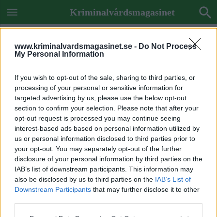
Kriminalvårdsmagasinet
www.kriminalvardsmagasinet.se -
Do Not Process
My Personal Information
If you wish to opt-out of the sale, sharing to third parties, or
processing of your personal or sensitive information for
targeted advertising by us, please use the below opt-out
section to confirm your selection. Please note that after your
opt-out request is processed you may continue seeing
interest-based ads based on personal information utilized by
us or personal information disclosed to third parties prior to
your opt-out. You may separately opt-out of the further
disclosure of your personal information by third parties on the
IAB’s list of downstream participants. This information may
also be disclosed by us to third parties on the
IAB’s List of
Downstream Participants
that may further disclose it to other
ETIKETT:
REGERINGEN
third parties.