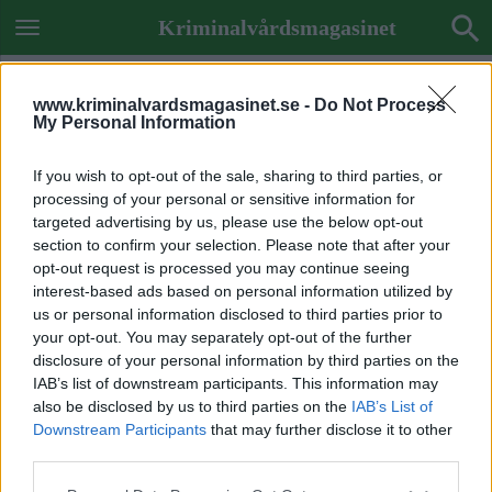
Kriminalvårdsmagasinet
www.kriminalvardsmagasinet.se -
Do Not Process
My Personal Information
If you wish to opt-out of the sale, sharing to third parties, or
processing of your personal or sensitive information for
targeted advertising by us, please use the below opt-out
section to confirm your selection. Please note that after your
opt-out request is processed you may continue seeing
interest-based ads based on personal information utilized by
us or personal information disclosed to third parties prior to
your opt-out. You may separately opt-out of the further
disclosure of your personal information by third parties on the
IAB’s list of downstream participants. This information may
also be disclosed by us to third parties on the
IAB’s List of
Downstream Participants
that may further disclose it to other
ETIKETT:
DNA
third parties.