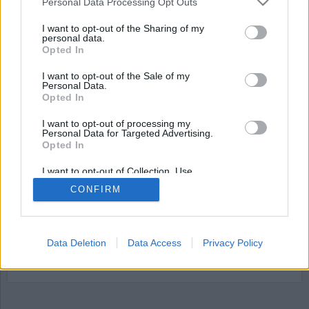
Personal Data Processing Opt Outs
I want to opt-out of the Sharing of my
personal data.
Opted In
I want to opt-out of the Sale of my
Personal Data.
Opted In
I want to opt-out of processing my
Personal Data for Targeted Advertising.
Opted In
Kriminalvården samlar
information åt Polisen
I want to opt-out of Collection, Use,
Retention, Sale, and/or Sharing of my
CONFIRM
Personal Data that Is Unrelated with the
Från och med den 1 juli så får Kriminalvården ett
Purposes for which it was collected.
Opted Out
utökat ansvar för att samla in biometriska
uppgifter åt polisen. Bland annat hår, saliv och
Data Deletion
Data Access
Privacy Policy
ansiktsfoton kommer att samlas in från intagna
där sådant underlag saknas.