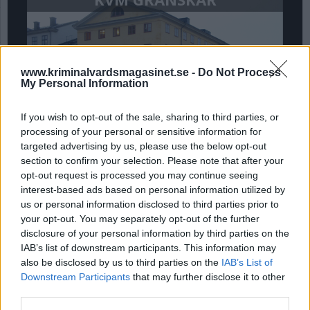
www.kriminalvardsmagasinet.se -
Do Not Process
My Personal Information
If you wish to opt-out of the sale, sharing to third parties, or
processing of your personal or sensitive information for
targeted advertising by us, please use the below opt-out
Intagnas privata
section to confirm your selection. Please note that after your
egendom blir allmän
opt-out request is processed you may continue seeing
interest-based ads based on personal information utilized by
handling, del 3
us or personal information disclosed to third parties prior to
your opt-out. You may separately opt-out of the further
Kammarrätten har fastställt att intagnas
disclosure of your personal information by third parties on the
egendom kan utgöra en allmän handling som vem
IAB’s list of downstream participants. This information may
som helst kan begära ut, t ex få en kopia på ett
also be disclosed by us to third parties on the
IAB’s List of
pass. Kriminalvårdsmagasinet granskar i en
Downstream Participants
that may further disclose it to other
artikelserie rättsläget och konsekvenserna, detta
third parties.
är sista delen.