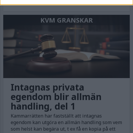
artikelserie rättsläget och konsekvenserna.
KVM GRANSKAR
Intagnas privata
egendom blir allmän
handling, del 1
Kammarrätten har fastställt att intagnas
egendom kan utgöra en allmän handling som vem
som helst kan begära ut, t ex få en kopia på ett