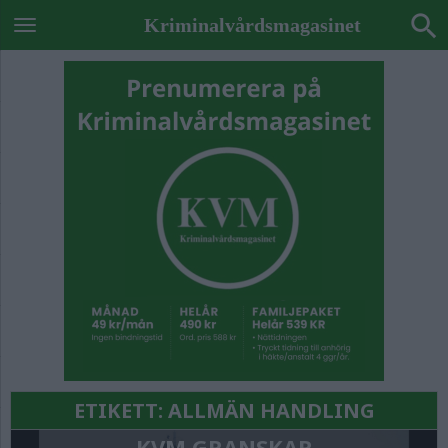
Kriminalvårdsmagasinet
ETIKETT:
ALLMÄN HANDLING
KVM GRANSKAR