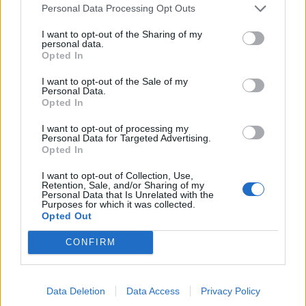
Personal Data Processing Opt Outs
KVM GRANSKAR
I want to opt-out of the Sharing of my
personal data.
Opted In
I want to opt-out of the Sale of my
Personal Data.
Opted In
I want to opt-out of processing my
Personal Data for Targeted Advertising.
Opted In
I want to opt-out of Collection, Use,
Intagnas privata
Retention, Sale, and/or Sharing of my
Personal Data that Is Unrelated with the
egendom blir allmän
Purposes for which it was collected.
Opted Out
handling, del 2
CONFIRM
Kammarrätten har fastställt att intagnas
egendom kan utgöra en allmän handling som vem
som helst kan begära ut, t ex få en kopia på ett
Data Deletion
Data Access
Privacy Policy
pass. Kriminalvårdsmagasinet granskar i en