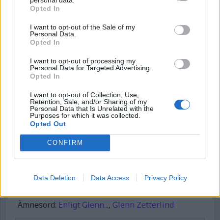
Börja prenumerera för att läsa detta innehåll.
Opted In
Username or E-mail
I want to opt-out of the Sale of my
Personal Data.
Opted In
I want to opt-out of processing my
Password
Personal Data for Targeted Advertising.
Opted In
I want to opt-out of Collection, Use,
Remember Me
Retention, Sale, and/or Sharing of my
Personal Data that Is Unrelated with the
Purposes for which it was collected.
Opted Out
CONFIRM
Forgot Password
Stöd Kriminalvårdsmagasinets bevakning av Kriminalvården
Data Deletion
Data Access
Privacy Policy
Publicerad
2026-06-28
Ämnesord:
Enligt Glenn...
,
Glenn Zetterlind