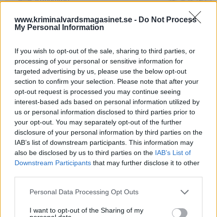
www.kriminalvardsmagasinet.se -
Do Not Process
My Personal Information
If you wish to opt-out of the sale, sharing to third parties, or
processing of your personal or sensitive information for
targeted advertising by us, please use the below opt-out
section to confirm your selection. Please note that after your
Foto: Susanne Wästerlund
opt-out request is processed you may continue seeing
interest-based ads based on personal information utilized by
Mitt hem är min borg,
us or personal information disclosed to third parties prior to
sas det förr…
your opt-out. You may separately opt-out of the further
disclosure of your personal information by third parties on the
IAB’s list of downstream participants. This information may
Av Glenn Zetterlind 2026-06-28
also be disclosed by us to third parties on the
IAB’s List of
Downstream Participants
that may further disclose it to other
Är det möjligen så att tiden när ens hem var
third parties.
ens borg nu är helt förbi? Fick ett tips från
värdens bästa Bubbis som just nu åtnjuter
Personal Data Processing Opt Outs
faciliteterna på en av Sveriges anstalter.
I want to opt-out of the Sharing of my
personal data.