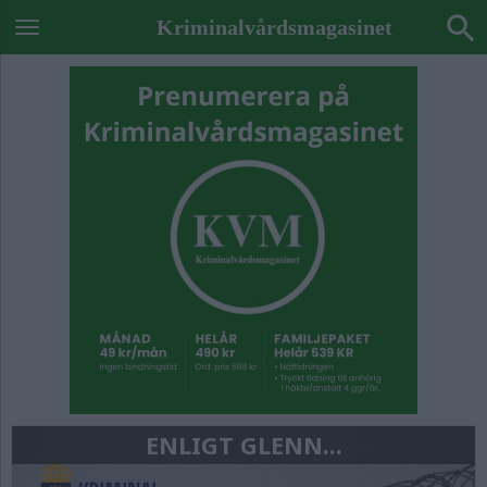
Kriminalvårdsmagasinet
ENLIGT GLENN...