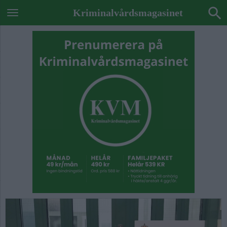
Kriminalvårdsmagasinet