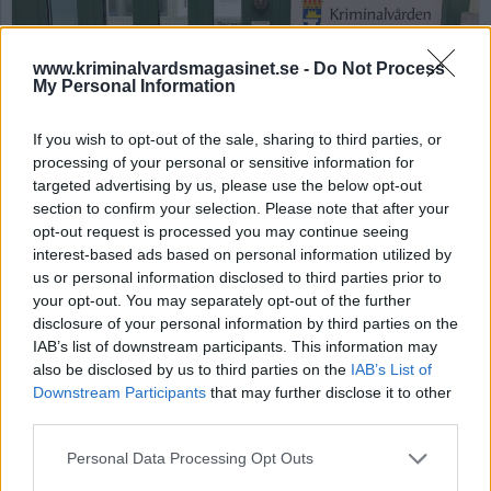
www.kriminalvardsmagasinet.se -
Do Not Process
My Personal Information
If you wish to opt-out of the sale, sharing to third parties, or
processing of your personal or sensitive information for
targeted advertising by us, please use the below opt-out
Häktet på bilden är iFoto: Kriminalvården
section to confirm your selection. Please note that after your
Nytt häkte har
opt-out request is processed you may continue seeing
interest-based ads based on personal information utilized by
”skriktestats”
us or personal information disclosed to third parties prior to
your opt-out. You may separately opt-out of the further
disclosure of your personal information by third parties on the
Publicerad 2026-06-08
IAB’s list of downstream participants. This information may
also be disclosed by us to third parties on the
IAB’s List of
Kriminalvården har tidigare haft problem med
Downstream Participants
that may further disclose it to other
att häktade skrikit genom väggarna och
third parties.
därmed haft otillåten kommunikation. På nya
häktet i Västerås har därför ”skriktest”
Personal Data Processing Opt Outs
genomförts.