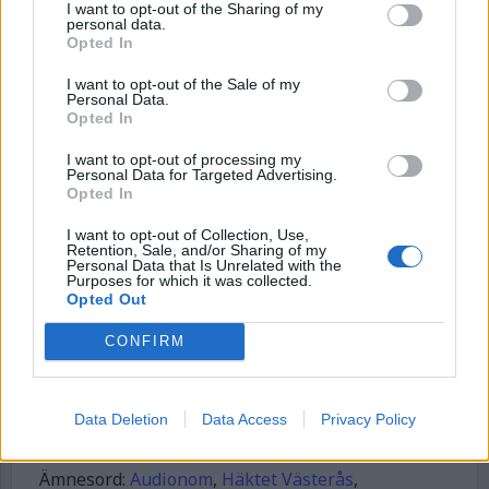
I want to opt-out of the Sharing of my
personal data.
Börja prenumerera för att läsa detta innehåll.
Opted In
Username or E-mail
I want to opt-out of the Sale of my
Personal Data.
Opted In
I want to opt-out of processing my
Password
Personal Data for Targeted Advertising.
Opted In
I want to opt-out of Collection, Use,
Remember Me
Retention, Sale, and/or Sharing of my
Personal Data that Is Unrelated with the
Purposes for which it was collected.
Opted Out
CONFIRM
Forgot Password
Stöd Kriminalvårdsmagasinets bevakning av Kriminalvården
Data Deletion
Data Access
Privacy Policy
Publicerad
2026-06-08
Ämnesord:
Audionom
,
Häktet Västerås
,