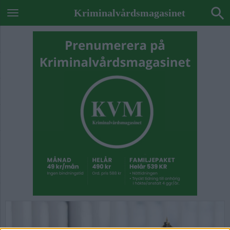
Kriminalvårdsmagasinet