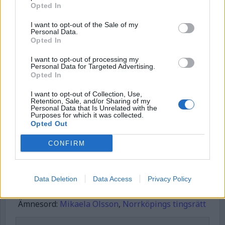
Börja prenumerera för att läsa detta innehåll.
Opted In
Username or E-mail
I want to opt-out of the Sale of my
Personal Data.
Opted In
Password
I want to opt-out of processing my
Personal Data for Targeted Advertising.
Opted In
I want to opt-out of Collection, Use,
Remember Me
Retention, Sale, and/or Sharing of my
Personal Data that Is Unrelated with the
Purposes for which it was collected.
Opted Out
CONFIRM
Forgot Password
Stöd Kriminalvårdsmagasinets bevakning av Kriminalvården
Data Deletion
Data Access
Privacy Policy
Publicerad
2026-01-31
Ämnesord:
Mikaela Olsson
,
Norrköpings tingsrätt