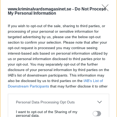
www.kriminalvardsmagasinet.se -
Do Not Process
My Personal Information
If you wish to opt-out of the sale, sharing to third parties, or
processing of your personal or sensitive information for
targeted advertising by us, please use the below opt-out
section to confirm your selection. Please note that after your
opt-out request is processed you may continue seeing
Intagen stämmer
interest-based ads based on personal information utilized by
Kriminalvården –
us or personal information disclosed to third parties prior to
your opt-out. You may separately opt-out of the further
huvudförhandling utsatt
disclosure of your personal information by third parties on the
IAB’s list of downstream participants. This information may
also be disclosed by us to third parties on the
IAB’s List of
Publicerad 2026-01-31
Downstream Participants
that may further disclose it to other
third parties.
En intagen har stämt Kriminalvården på 150
000 kr. Nu har tingsrätten satt ut datum för
Personal Data Processing Opt Outs
huvudförhandling.
I want to opt-out of the Sharing of my
personal data.