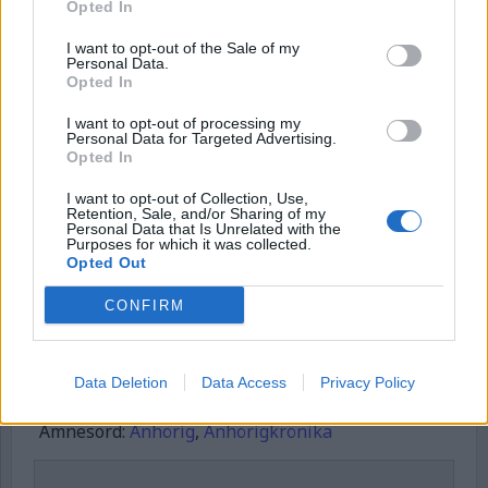
Opted In
Username or E-mail
I want to opt-out of the Sale of my
Personal Data.
Opted In
Password
I want to opt-out of processing my
Personal Data for Targeted Advertising.
Opted In
I want to opt-out of Collection, Use,
Remember Me
Retention, Sale, and/or Sharing of my
Personal Data that Is Unrelated with the
Purposes for which it was collected.
Opted Out
CONFIRM
Forgot Password
Stöd Kriminalvårdsmagasinets bevakning av Kriminalvården
Data Deletion
Data Access
Privacy Policy
Publicerad
2025-08-17
Ämnesord:
Anhörig
,
Anhörigkrönika