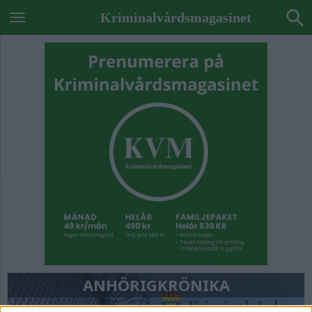
Kriminalvårdsmagasinet
ANHÖRIGKRÖNIKA