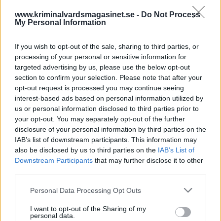
www.kriminalvardsmagasinet.se -
Do Not Process
My Personal Information
If you wish to opt-out of the sale, sharing to third parties, or
processing of your personal or sensitive information for
targeted advertising by us, please use the below opt-out
section to confirm your selection. Please note that after your
opt-out request is processed you may continue seeing
Kriminalvården skapar
interest-based ads based on personal information utilized by
us or personal information disclosed to third parties prior to
ett samhälle ingen vill ha
your opt-out. You may separately opt-out of the further
disclosure of your personal information by third parties on the
IAB’s list of downstream participants. This information may
Publicerad 2025-08-17
also be disclosed by us to third parties on the
IAB’s List of
Downstream Participants
Jag har en sambo som sitter i fängelse och jag
that may further disclose it to other
third parties.
har blivit förvånad över hur dåligt
Kriminalvården fungerar. Tidigare trodde jag
Personal Data Processing Opt Outs
på den ”goda staten”, det gör jag inte längre.
I want to opt-out of the Sharing of my
personal data.
Börja prenumerera för att läsa detta innehåll.